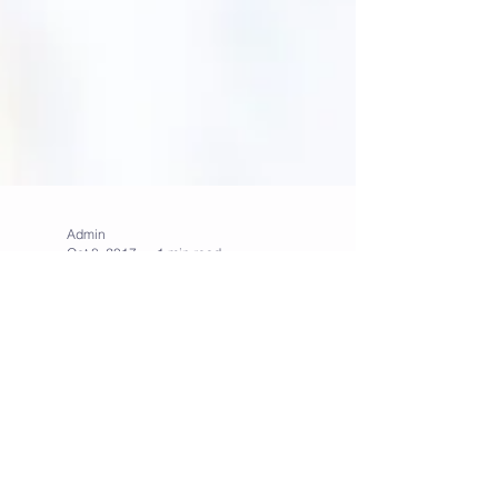
Admin
Oct 8, 2017
1 min read
5 breakfast ideas to get
you out of bed