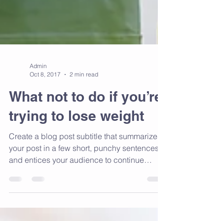
Admin
Oct 8, 2017
2 min read
What not to do if you’re
trying to lose weight
Create a blog post subtitle that summarizes
your post in a few short, punchy sentences
and entices your audience to continue
reading....