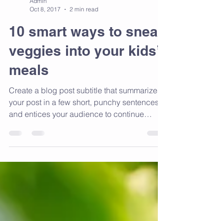
Admin
Oct 8, 2017
2 min read
10 smart ways to sneak
veggies into your kids’
meals
Create a blog post subtitle that summarizes
your post in a few short, punchy sentences
and entices your audience to continue
reading....